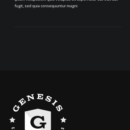
fugit, sed quia consequuntur magni