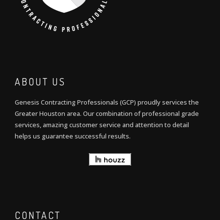
ABOUT US
Genesis Contracting Professionals (GCP) proudly services the
Greater Houston area. Our combination of professional grade
services, amazing customer service and attention to detail
helps us guarantee successful results.
CONTACT