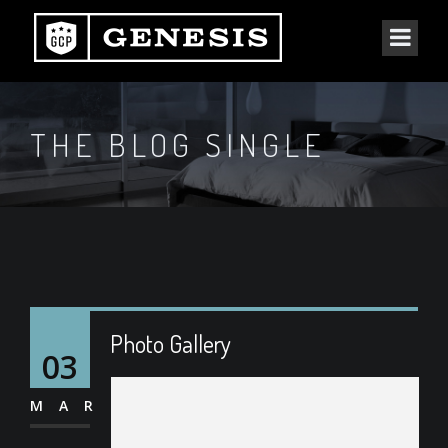
THE BLOG SINGLE
Photo Gallery
03
MAR