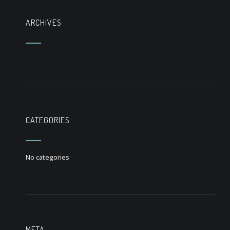
ARCHIVES
CATEGORIES
No categories
META