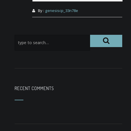
By :
genesiscp_33n78e
RECENT COMMENTS