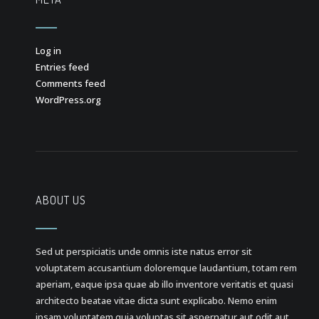
Log in
Entries feed
Comments feed
WordPress.org
ABOUT US
Sed ut perspiciatis unde omnis iste natus error sit
voluptatem accusantium doloremque laudantium, totam rem
aperiam, eaque ipsa quae ab illo inventore veritatis et quasi
architecto beatae vitae dicta sunt explicabo. Nemo enim
ipsam voluptatem quia voluptas sit aspernatur aut odit aut